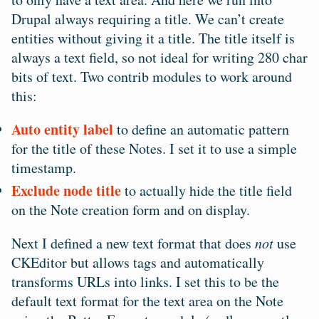
Drupal always requiring a title. We can’t create
entities without giving it a title. The title itself is
always a text field, so not ideal for writing 280 char
bits of text. Two contrib modules to work around
this:
Auto entity label
to define an automatic pattern
for the title of these Notes. I set it to use a simple
timestamp.
Exclude node title
to actually hide the title field
on the Note creation form and on display.
Next I defined a new text format that does
not
use
CKEditor but allows
tags and automatically
transforms URLs into links. I set this to be the
default text format for the text area on the Note