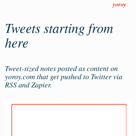
Skip
yoroy
to
main
Tweets starting from
content
here
Tweet-sized notes posted as content on
yoroy.com that get pushed to Twitter via
RSS and Zapier.