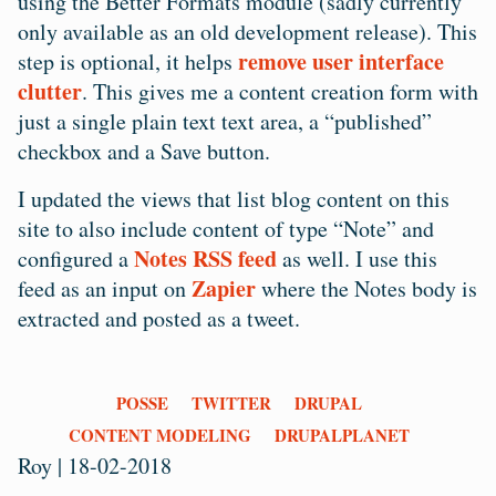
using the Better Formats module (sadly currently
only available as an old development release). This
remove user interface
step is optional, it helps
clutter
. This gives me a content creation form with
just a single plain text text area, a “published”
checkbox and a Save button.
I updated the views that list blog content on this
site to also include content of type “Note” and
Notes RSS feed
configured a
as well. I use this
Zapier
feed as an input on
where the Notes body is
extracted and posted as a tweet.
Tags
POSSE
TWITTER
DRUPAL
CONTENT MODELING
DRUPALPLANET
Roy
|
18-02-2018