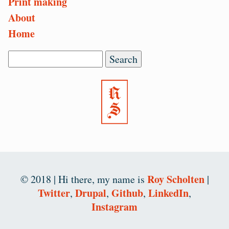
Print making
About
Home
Search
Roy Scholten
© 2018 |
Hi there, my name is
|
Twitter
Drupal
Github
LinkedIn
,
,
,
,
Instagram