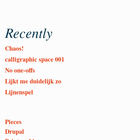
Recently
Chaos!
calligraphic space 001
No one-offs
Lijkt me duidelijk zo
Lijnenspel
Pieces
Or
Drupal