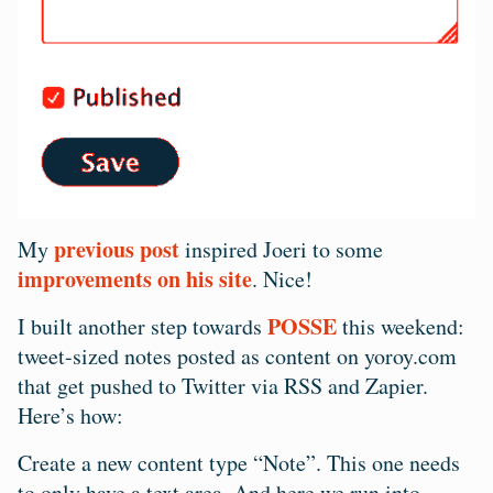
previous post
My
inspired Joeri to some
improvements on his site
. Nice!
POSSE
I built another step towards
this weekend:
tweet-sized notes posted as content on yoroy.com
that get pushed to Twitter via RSS and Zapier.
Here’s how:
Create a new content type “Note”. This one needs
to only have a text area. And here we run into